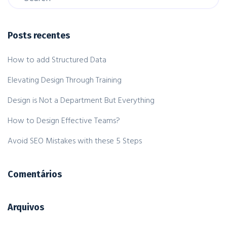
Posts recentes
How to add Structured Data
Elevating Design Through Training
Design is Not a Department But Everything
How to Design Effective Teams?
Avoid SEO Mistakes with these 5 Steps
Comentários
Arquivos