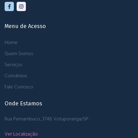
Menu de Acesso
Home
Quem Somos
Serviços
Convênios
Fale Conosco
Onde Estamos
Rua Pernambuco, 3748
Votuporanga/SP.
Ver Localização