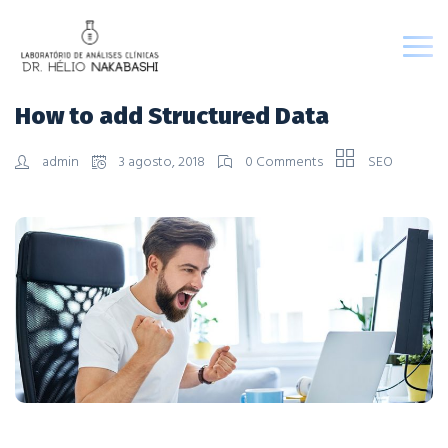
How to add Structured Data
admin
3 agosto, 2018
0 Comments
SEO