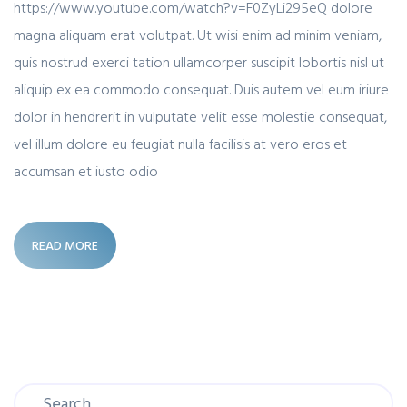
https://www.youtube.com/watch?v=F0ZyLi295eQ dolore
magna aliquam erat volutpat. Ut wisi enim ad minim veniam,
quis nostrud exerci tation ullamcorper suscipit lobortis nisl ut
aliquip ex ea commodo consequat. Duis autem vel eum iriure
dolor in hendrerit in vulputate velit esse molestie consequat,
vel illum dolore eu feugiat nulla facilisis at vero eros et
accumsan et iusto odio
READ MORE