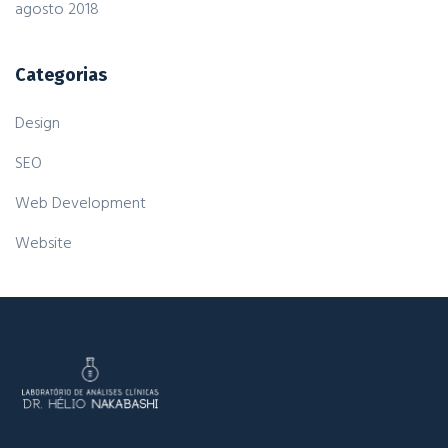
agosto 2018
Categorias
Design
SEO
Web Development
Website